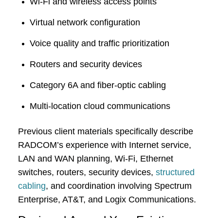
Wi-Fi and wireless access points
Virtual network configuration
Voice quality and traffic prioritization
Routers and security devices
Category 6A and fiber-optic cabling
Multi-location cloud communications
Previous client materials specifically describe
RADCOM’s experience with Internet service,
LAN and WAN planning, Wi-Fi, Ethernet
switches, routers, security devices,
structured
cabling
, and coordination involving Spectrum
Enterprise, AT&T, and Logix Communications.