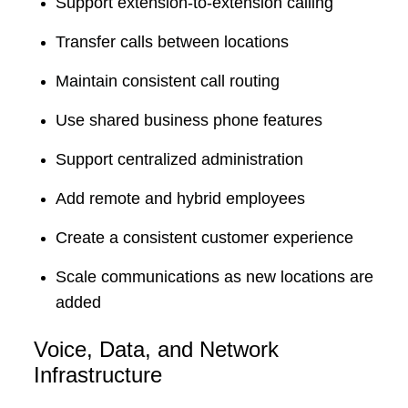
Support extension-to-extension calling
Transfer calls between locations
Maintain consistent call routing
Use shared business phone features
Support centralized administration
Add remote and hybrid employees
Create a consistent customer experience
Scale communications as new locations are
added
Voice, Data, and Network
Infrastructure