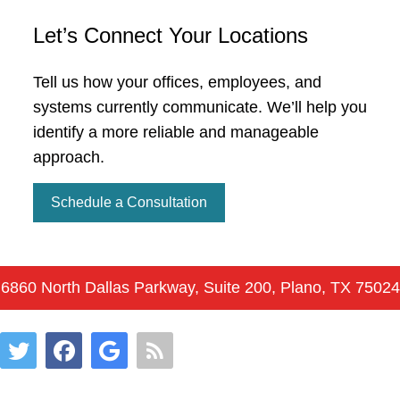
Let’s Connect Your Locations
Tell us how your offices, employees, and
systems currently communicate. We’ll help you
identify a more reliable and manageable
approach.
Schedule a Consultation
6860 North Dallas Parkway, Suite 200, Plano, TX 75024