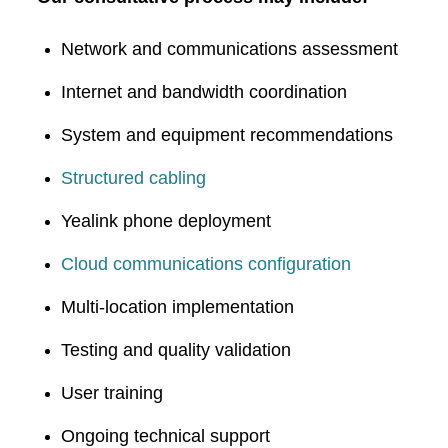
Network and communications assessment
Internet and bandwidth coordination
System and equipment recommendations
Structured cabling
Yealink phone deployment
Cloud communications configuration
Multi-location implementation
Testing and quality validation
User training
Ongoing technical support