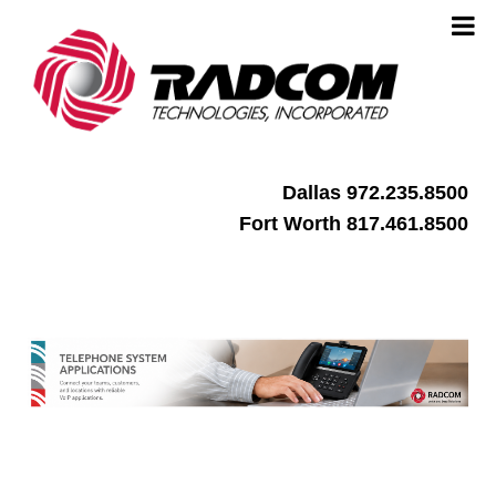
Dallas 972.235.8500
Fort Worth 817.461.8500