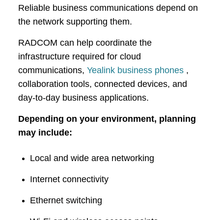
Reliable business communications depend on
the network supporting them.
RADCOM can help coordinate the
infrastructure required for cloud
communications,
Yealink business phones
,
collaboration tools, connected devices, and
day-to-day business applications.
Depending on your environment, planning
may include:
Local and wide area networking
Internet connectivity
Ethernet switching