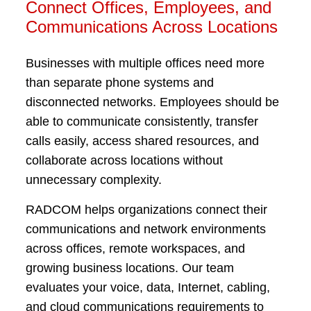
Connect Offices, Employees, and
Communications Across Locations
Businesses with multiple offices need more
than separate phone systems and
disconnected networks. Employees should be
able to communicate consistently, transfer
calls easily, access shared resources, and
collaborate across locations without
unnecessary complexity.
RADCOM helps organizations connect their
communications and network environments
across offices, remote workspaces, and
growing business locations. Our team
evaluates your voice, data, Internet, cabling,
and cloud communications requirements to