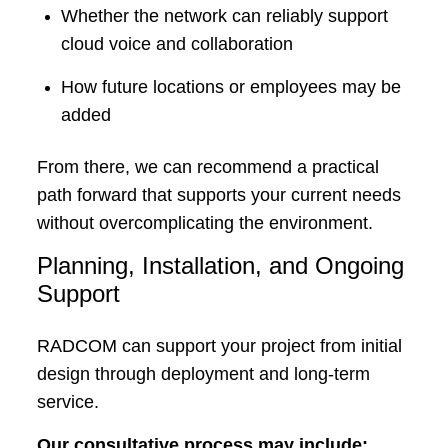
Whether the network can reliably support
cloud voice and collaboration
How future locations or employees may be
added
From there, we can recommend a practical
path forward that supports your current needs
without overcomplicating the environment.
Planning, Installation, and Ongoing
Support
RADCOM can support your project from initial
design through deployment and long-term
service.
Our consultative process may include: