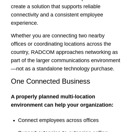
create a solution that supports reliable
connectivity and a consistent employee
experience.
Whether you are connecting two nearby
offices or coordinating locations across the
country, RADCOM approaches networking as
part of the larger communications environment
—not as a standalone technology purchase.
One Connected Business
A properly planned multi-location
environment can help your organization:
Connect employees across offices