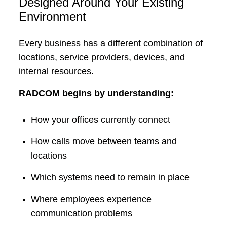
Designed Around Your Existing
Environment
Every business has a different combination of
locations, service providers, devices, and
internal resources.
RADCOM begins by understanding:
How your offices currently connect
How calls move between teams and
locations
Which systems need to remain in place
Where employees experience
communication problems